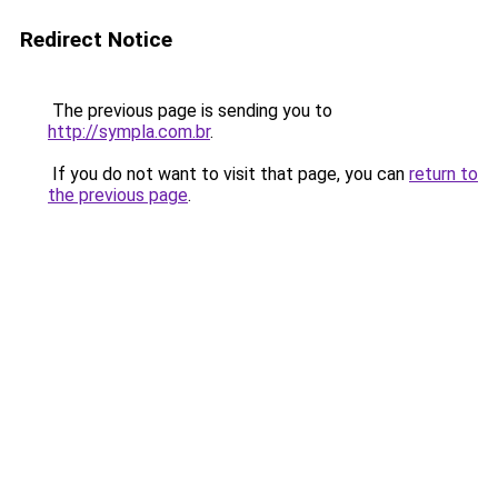
Redirect Notice
The previous page is sending you to
http://sympla.com.br
.
If you do not want to visit that page, you can
return to
the previous page
.