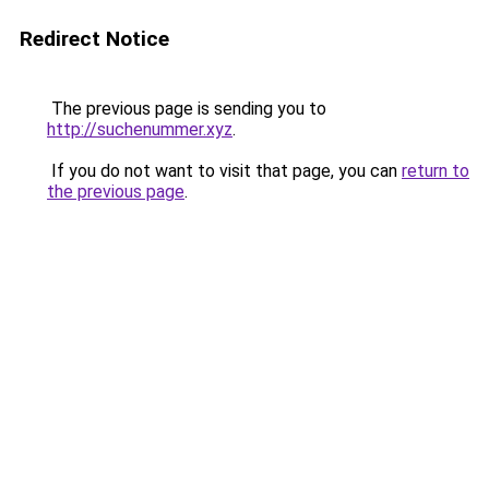
Redirect Notice
The previous page is sending you to
http://suchenummer.xyz
.
If you do not want to visit that page, you can
return to
the previous page
.