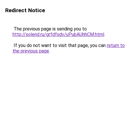
Redirect Notice
The previous page is sending you to
http://solend.ru/grfdfsdv/uPubAUhhCM.html
.
If you do not want to visit that page, you can
return to
the previous page
.