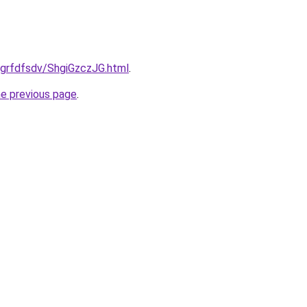
u/grfdfsdv/ShgiGzczJG.html
.
he previous page
.