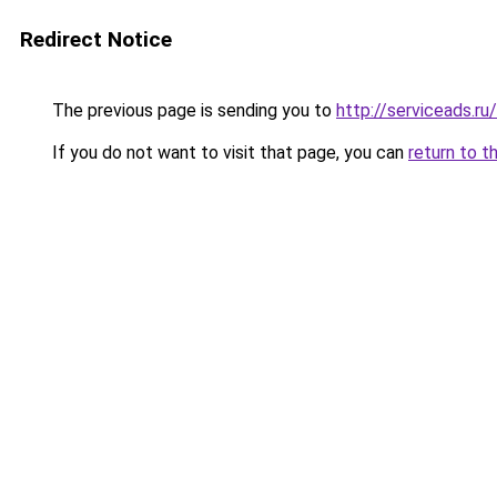
Redirect Notice
The previous page is sending you to
http://serviceads.r
If you do not want to visit that page, you can
return to t