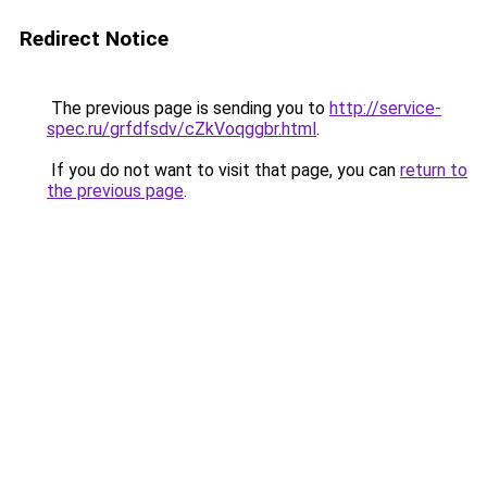
Redirect Notice
The previous page is sending you to
http://service-
spec.ru/grfdfsdv/cZkVoqggbr.html
.
If you do not want to visit that page, you can
return to
the previous page
.