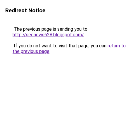
Redirect Notice
The previous page is sending you to
http://seonews628.blogspot.com/
.
If you do not want to visit that page, you can
return to
the previous page
.