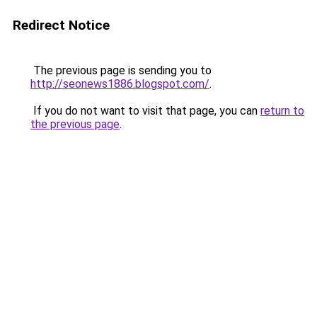
Redirect Notice
The previous page is sending you to
http://seonews1886.blogspot.com/
.
If you do not want to visit that page, you can
return to
the previous page
.