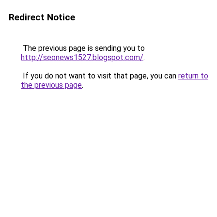
Redirect Notice
The previous page is sending you to
http://seonews1527.blogspot.com/
.
If you do not want to visit that page, you can
return to
the previous page
.