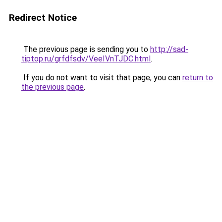
Redirect Notice
The previous page is sending you to
http://sad-
tiptop.ru/grfdfsdv/VeeIVnTJDC.html
.
If you do not want to visit that page, you can
return to
the previous page
.