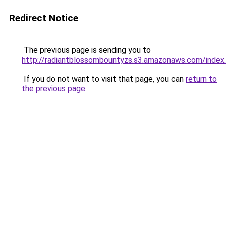
Redirect Notice
The previous page is sending you to
http://radiantblossombountyzs.s3.amazonaws.com/index
If you do not want to visit that page, you can
return to
the previous page
.