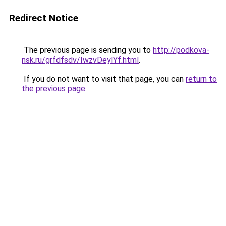
Redirect Notice
The previous page is sending you to
http://podkova-
nsk.ru/grfdfsdv/IwzvDeylYf.html
.
If you do not want to visit that page, you can
return to
the previous page
.