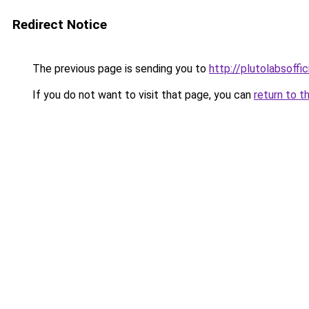
Redirect Notice
The previous page is sending you to
http://plutolabsoffi
If you do not want to visit that page, you can
return to t