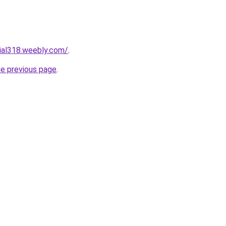
cial318.weebly.com/
.
he previous page
.