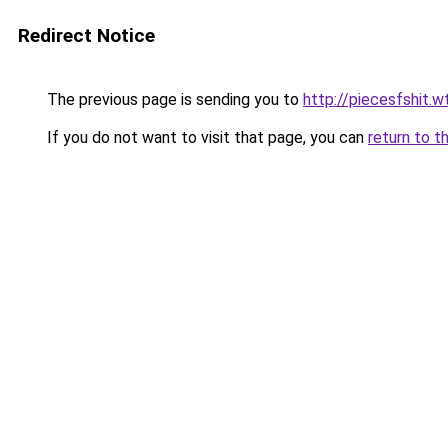
Redirect Notice
The previous page is sending you to
http://piecesfshit.w
If you do not want to visit that page, you can
return to t