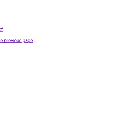
tf
.
he previous page
.