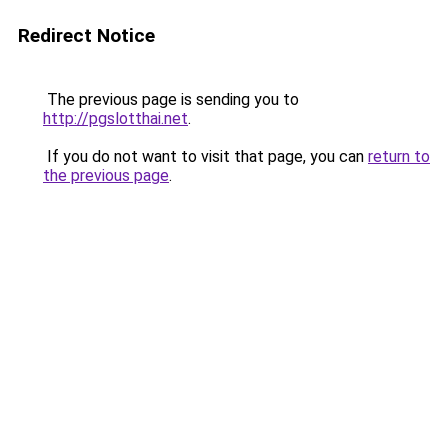
Redirect Notice
The previous page is sending you to
http://pgslotthai.net
.
If you do not want to visit that page, you can
return to
the previous page
.