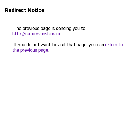
Redirect Notice
The previous page is sending you to
http://naturesunshine.ru
.
If you do not want to visit that page, you can
return to
the previous page
.