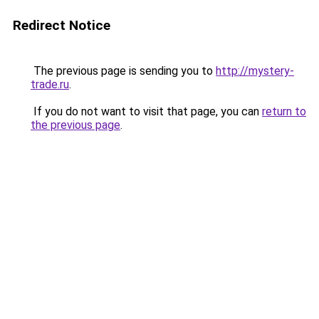
Redirect Notice
The previous page is sending you to
http://mystery-
trade.ru
.
If you do not want to visit that page, you can
return to
the previous page
.