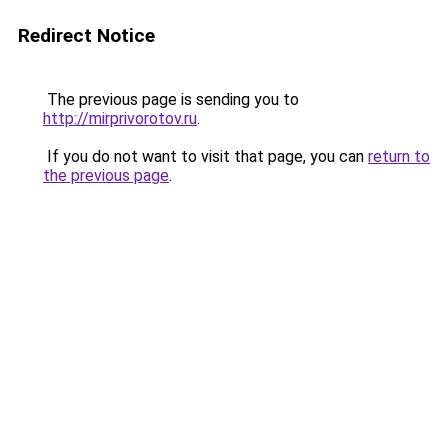
Redirect Notice
The previous page is sending you to
http://mirprivorotov.ru
.
If you do not want to visit that page, you can
return to
the previous page
.