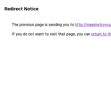
Redirect Notice
The previous page is sending you to
http://maximstroy.r
If you do not want to visit that page, you can
return to t