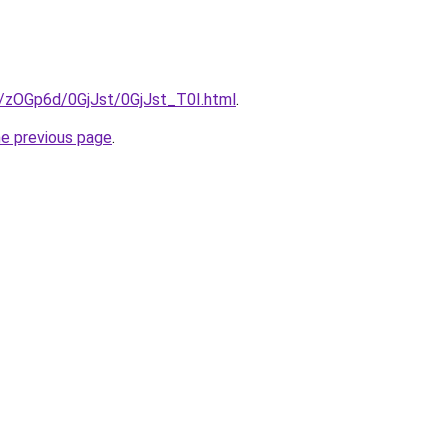
u/zOGp6d/0GjJst/0GjJst_T0I.html
.
he previous page
.