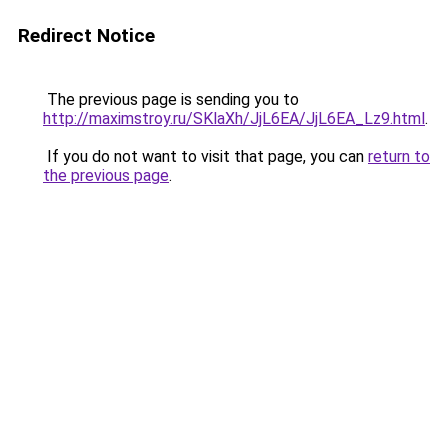
Redirect Notice
The previous page is sending you to
http://maximstroy.ru/SKlaXh/JjL6EA/JjL6EA_Lz9.html
.
If you do not want to visit that page, you can
return to
the previous page
.