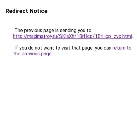
Redirect Notice
The previous page is sending you to
http://maximstroy.ru/SKlaXh/1BrHcp/1BrHcp_zvb.html
.
If you do not want to visit that page, you can
return to
the previous page
.