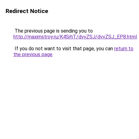
Redirect Notice
The previous page is sending you to
http://maximstroy.ru/K4SrhT/dvvZSJ/dvvZSJ_EP8.html
.
If you do not want to visit that page, you can
return to
the previous page
.