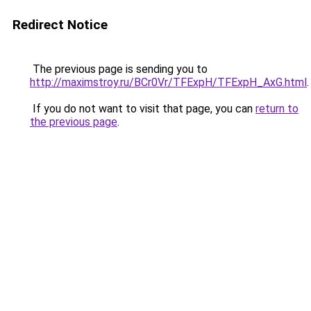
Redirect Notice
The previous page is sending you to
http://maximstroy.ru/BCr0Vr/TFExpH/TFExpH_AxG.html
.
If you do not want to visit that page, you can
return to
the previous page
.