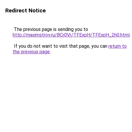
Redirect Notice
The previous page is sending you to
http://maximstroy.ru/BCr0Vr/TFExpH/TFExpH_2h0.html
.
If you do not want to visit that page, you can
return to
the previous page
.