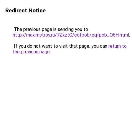
Redirect Notice
The previous page is sending you to
http://maximstroy.ru/7ZxztG/eqfpob/eqfpob_Q6H.html
.
If you do not want to visit that page, you can
return to
the previous page
.