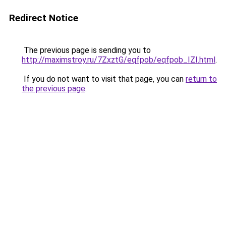
Redirect Notice
The previous page is sending you to
http://maximstroy.ru/7ZxztG/eqfpob/eqfpob_IZI.html
.
If you do not want to visit that page, you can
return to
the previous page
.