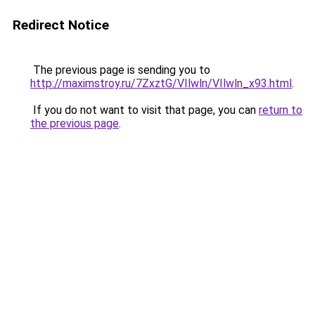
Redirect Notice
The previous page is sending you to
http://maximstroy.ru/7ZxztG/VIlwln/VIlwln_x93.html
.
If you do not want to visit that page, you can
return to
the previous page
.