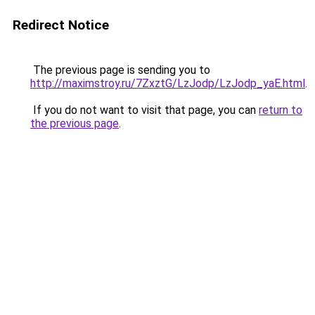
Redirect Notice
The previous page is sending you to
http://maximstroy.ru/7ZxztG/LzJodp/LzJodp_yaE.html
.
If you do not want to visit that page, you can
return to
the previous page
.