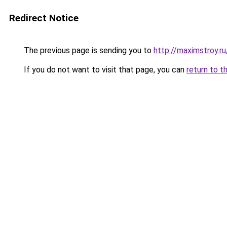
Redirect Notice
The previous page is sending you to
http://maximstroy.
If you do not want to visit that page, you can
return to t