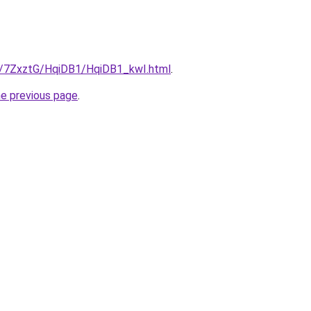
ru/7ZxztG/HqiDB1/HqiDB1_kwI.html
.
he previous page
.