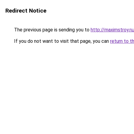
Redirect Notice
The previous page is sending you to
http://maximstroy
If you do not want to visit that page, you can
return to t