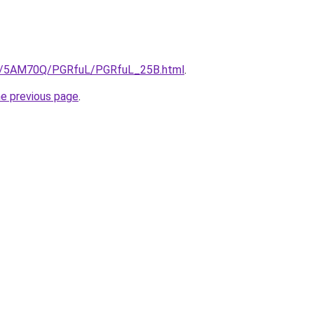
.ru/5AM70Q/PGRfuL/PGRfuL_25B.html
.
he previous page
.