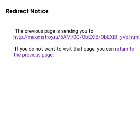
Redirect Notice
The previous page is sending you to
http://maximstroy.ru/5AM70Q/ObEXlB/ObEXlB_yVp.html
If you do not want to visit that page, you can
return to
the previous page
.