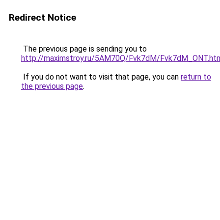
Redirect Notice
The previous page is sending you to
http://maximstroy.ru/5AM70Q/Fvk7dM/Fvk7dM_ONT.ht
If you do not want to visit that page, you can
return to
the previous page
.