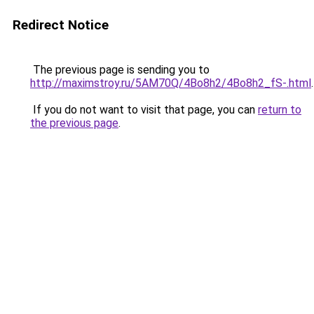
Redirect Notice
The previous page is sending you to
http://maximstroy.ru/5AM70Q/4Bo8h2/4Bo8h2_fS-.html
.
If you do not want to visit that page, you can
return to
the previous page
.