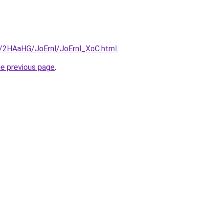
ru/2HAaHG/JoErnl/JoErnl_XoC.html
.
he previous page
.