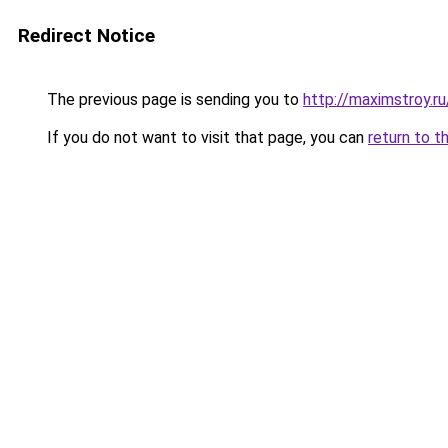
Redirect Notice
The previous page is sending you to
http://maximstroy.
If you do not want to visit that page, you can
return to t