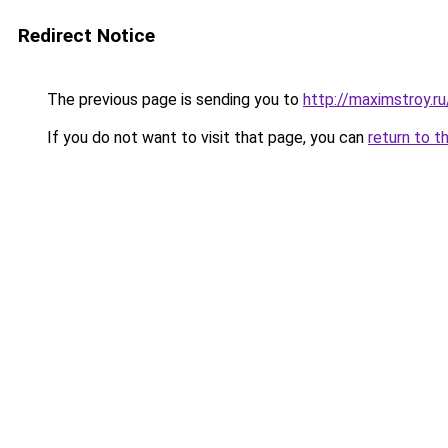
Redirect Notice
The previous page is sending you to
http://maximstroy
If you do not want to visit that page, you can
return to t