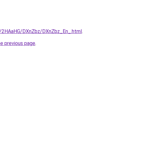
.ru/2HAaHG/DXnZbz/DXnZbz_En_.html
.
he previous page
.