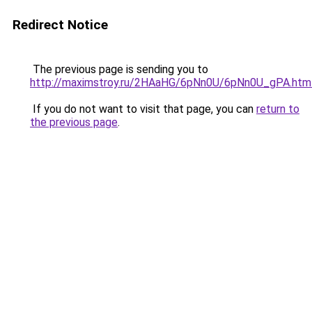
Redirect Notice
The previous page is sending you to
http://maximstroy.ru/2HAaHG/6pNn0U/6pNn0U_gPA.htm
If you do not want to visit that page, you can
return to
the previous page
.