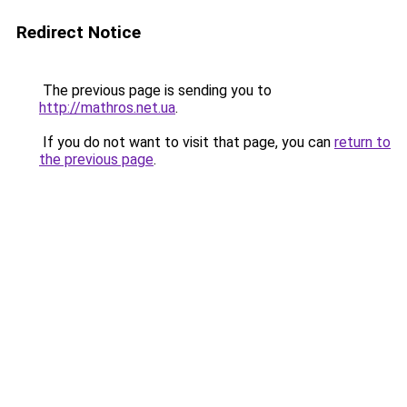
Redirect Notice
The previous page is sending you to
http://mathros.net.ua
.
If you do not want to visit that page, you can
return to
the previous page
.