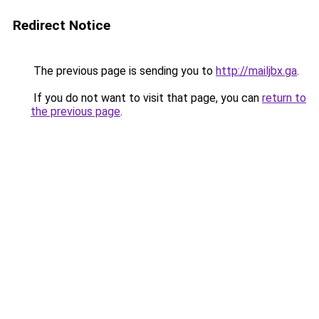
Redirect Notice
The previous page is sending you to
http://mailjbx.ga
.
If you do not want to visit that page, you can
return to
the previous page
.