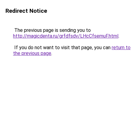
Redirect Notice
The previous page is sending you to
http://magicdenta.ru/grfdfsdv/LHcCfsemuF.html
.
If you do not want to visit that page, you can
return to
the previous page
.