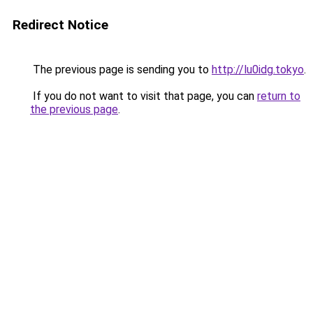
Redirect Notice
The previous page is sending you to
http://lu0idg.tokyo
.
If you do not want to visit that page, you can
return to
the previous page
.