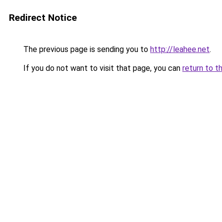
Redirect Notice
The previous page is sending you to
http://leahee.net
.
If you do not want to visit that page, you can
return to t