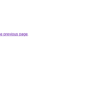
he previous page
.