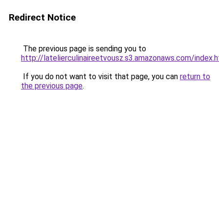
Redirect Notice
The previous page is sending you to
http://latelierculinaireetvousz.s3.amazonaws.com/index.
If you do not want to visit that page, you can
return to
the previous page
.