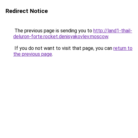
Redirect Notice
The previous page is sending you to
http://land1-thail-
deluron-forte.rocket.denisyakovlev.moscow
.
If you do not want to visit that page, you can
return to
the previous page
.