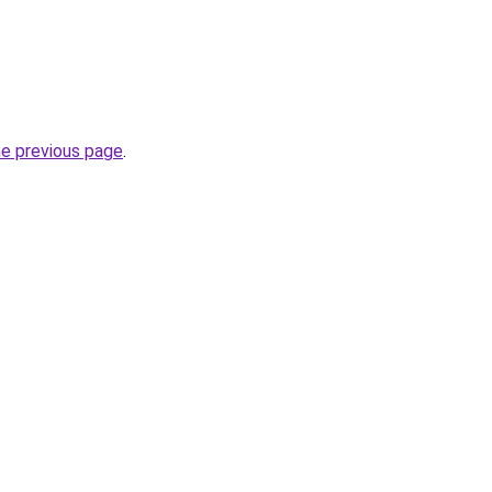
he previous page
.