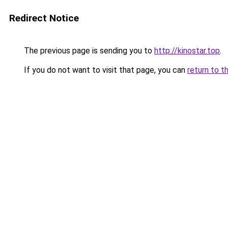
Redirect Notice
The previous page is sending you to
http://kinostar.top
.
If you do not want to visit that page, you can
return to t