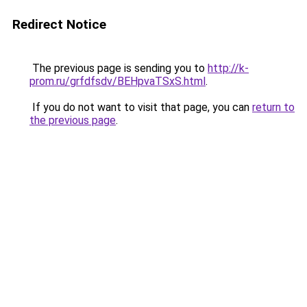
Redirect Notice
The previous page is sending you to
http://k-
prom.ru/grfdfsdv/BEHpvaTSxS.html
.
If you do not want to visit that page, you can
return to
the previous page
.