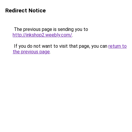
Redirect Notice
The previous page is sending you to
http://inkshop2.weebly.com/
.
If you do not want to visit that page, you can
return to
the previous page
.