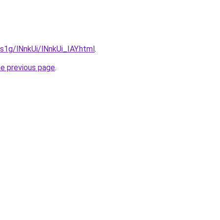
1s1g/lNnkUi/lNnkUi_IAY.html
.
he previous page
.