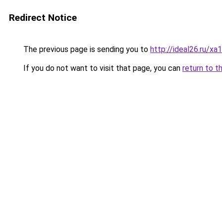
Redirect Notice
The previous page is sending you to
http://ideal26.ru/xa
If you do not want to visit that page, you can
return to t