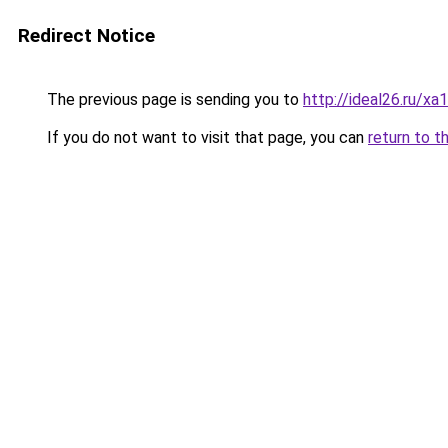
Redirect Notice
The previous page is sending you to
http://ideal26.ru/
If you do not want to visit that page, you can
return to t