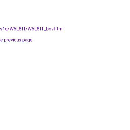
xa1s1g/W5L8ff/W5L8ff_bov.html
.
he previous page
.