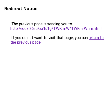
Redirect Notice
The previous page is sending you to
http://ideal26.ru/xa1s1g/TWKmrW/TWKmrW_r.n.html
.
If you do not want to visit that page, you can
return to
the previous page
.