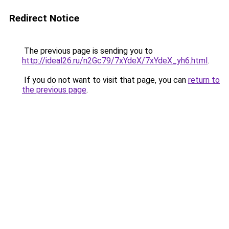
Redirect Notice
The previous page is sending you to
http://ideal26.ru/n2Gc79/7xYdeX/7xYdeX_yh6.html
.
If you do not want to visit that page, you can
return to
the previous page
.