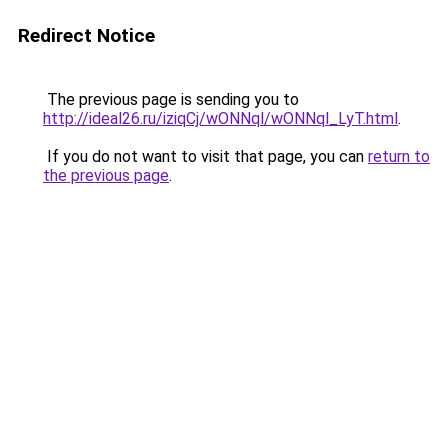
Redirect Notice
The previous page is sending you to
http://ideal26.ru/iziqCj/wONNql/wONNql_LyT.html
.
If you do not want to visit that page, you can
return to
the previous page
.